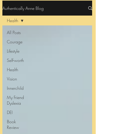
Authentically Anne Blog
Health
All Posts
Courage
Lifestyle
Self-worth
Health
Vision
Innerchild
My Friend
Dyslexia
DEI
Book
Review