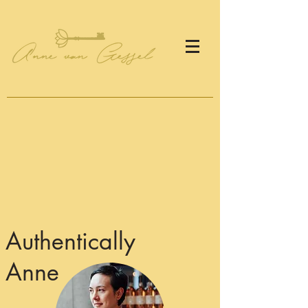
Authentically
Anne