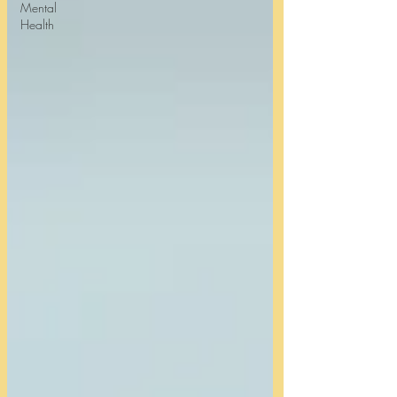
Mental
Health