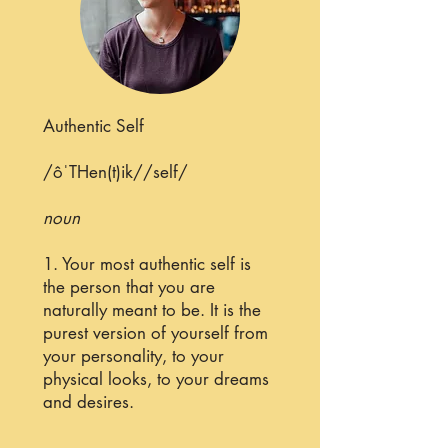
Authentic Self
/ôˈTHen(t)ik//self/
noun
1. Your most authentic self is
the person that you are
naturally meant to be. It is the
purest version of yourself from
your personality, to your
physical looks, to your dreams
and desires.