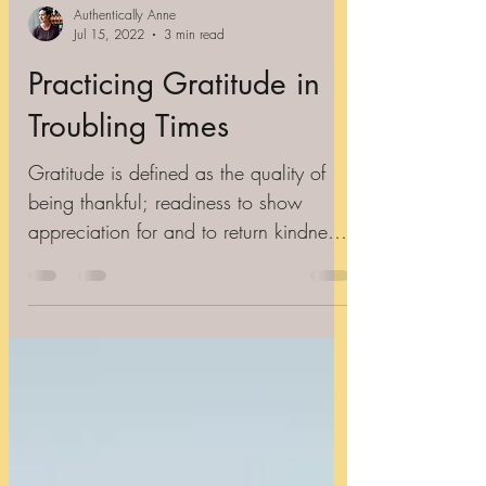
Authentically Anne
Jul 15, 2022
3 min read
Practicing Gratitude in
Troubling Times
Gratitude is defined as the quality of
being thankful; readiness to show
appreciation for and to return kindness.
I think it's important...