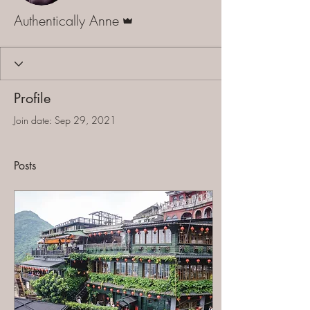
Admin
Authentically Anne
Profile
Join date: Sep 29, 2021
Posts