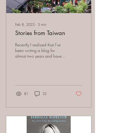
Feb 8, 2023
∙
3
min
Stories from Taiwan
Recently I realized that I've
been writing a blog for
almost two years and haven't
really given much information
about my life, where I...
81
32