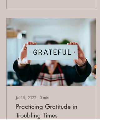
Jul 15, 2022
∙
3
min
Practicing Gratitude in
Troubling Times
Gratitude is defined as the
quality of being thankful;
readiness to show