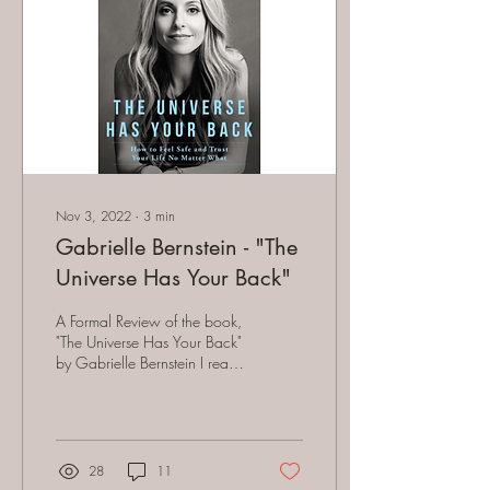
Nov 3, 2022
∙
3
min
Gabrielle Bernstein - "The
Universe Has Your Back"
A Formal Review of the book,
"The Universe Has Your Back"
by Gabrielle Bernstein I read
her book several years ago.
My motivation for...
28
11